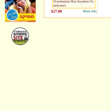
Yerushalaim Shel Anashim Ve-
mekomot
$27.00
More Info