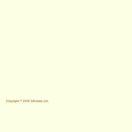
Copyright ? 2026 Sifrutake.net