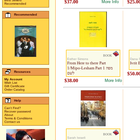
Best Sellers
$37.00
$25.0
More Info
Recommended
Recommended
BOOK
Esther Simons
Dana S
From Here to there Part
Ivrit
1/Mipo-Lesham Part 1 מפה
Resources
לשם
$50.0
My Account
$38.00
More Info
Wish List
Gift Certificate
Order Catalog
Help
Can't Find?
Recover password
About
Terms & Conditions
Contact us
BOOK
Sarah Israeli