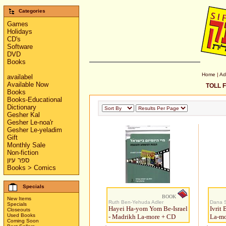
Categories
Games
Holidays
CD's
Software
DVD
Books
Home
|
Ad
availabel
Available Now
TOLL F
Books
Books-Educational
Dictionary
Gesher Kal
Gesher Le-noa'r
Gesher Le-yeladim
Gift
Monthly Sale
Non-fiction
ספר עיון
Books > Comics
Specials
BOOK
New Items
Ruth Ben-Yehuda Adler
Dana S
Specials
Hayei Ha-yom Yom Be-Israel
Ivrit
Closeouts
Used Books
- Madrikh La-more + CD
La-mo
Coming Soon