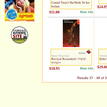
Limud Tnuo't Ha-Hirik Ve-ha-
holam
$24.9
$11.00
More Info
BOOK
Natan Shacham
Yehud
Reviyat Rosendorf / רביעית
Sefer
רוזנדורף
$29.0
$18.95
More Info
Results 37 - 48 of