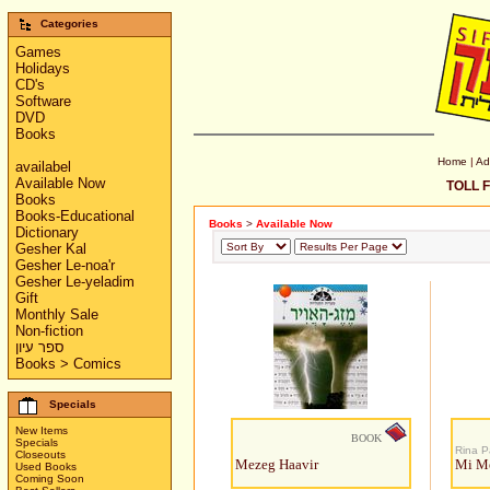
Categories
Games
Holidays
CD's
Software
DVD
Books
Home
|
Ad
availabel
Available Now
TOLL F
Books
Books-Educational
Books
>
Available Now
Dictionary
Gesher Kal
Gesher Le-noa'r
Gesher Le-yeladim
Gift
Monthly Sale
Non-fiction
ספר עיון
Books > Comics
Specials
New Items
BOOK
Specials
Rina 
Closeouts
Mezeg Haavir
Mi Me
Used Books
Coming Soon