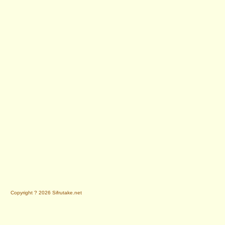
Copyright ? 2026 Sifrutake.net