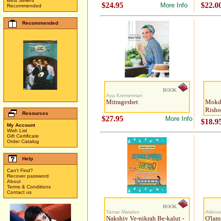
Best Sellers
$24.95
$22.0
More Info
Recommended
Recommended
BOOK
Aya Kremerman
Mitrageshet
Mokda
Risho
Resources
$27.95
More Info
$18.9
My Account
Wish List
Gift Certificate
Order Catalog
Help
Can't Find?
Recover password
About
Terms & Conditions
Contact us
BOOK
Tamar Matalon
Aldous
Nakshiv Ve-nikrah Be-kalut -
O'lam