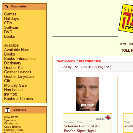
Categories
Games
Holidays
CD's
Software
DVD
Books
Home
|
Ad
availabel
Available Now
TOLL F
Books
Books-Educational
NEW BOOKS
>
Recommended
Dictionary
Gesher Kal
Gesher Le-noa'r
Gesher Le-yeladim
Gift
Monthly Sale
Non-fiction
ספר עיון
Books > Comics
Specials
New Items
BOOK
Specials
Yehoram Gaon
Sally 
Closeouts
Yehoram Gaon-O'd Ani
Yerah
Used Books
Coming Soon
Pose'ah-Sipur Hayai