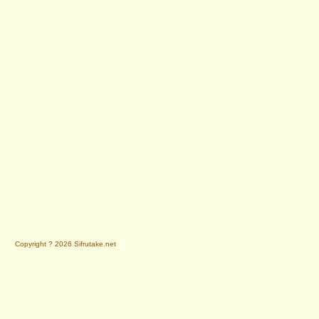
Copyright ? 2026 Sifrutake.net