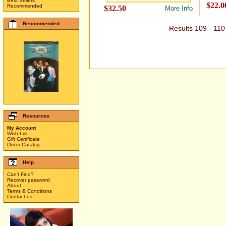
Best Sellers
$22.0
Recommended
$32.50
More Info
Recommended
Results 109 - 11
Resources
My Account
Wish List
Gift Certificate
Order Catalog
Help
Can't Find?
Recover password
About
Terms & Conditions
Contact us