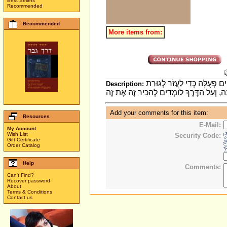
Best Sellers
Recommended
Recommended
More items from:
סִפּוּר מְחַמֵּם לֵב עַל תּוֹשָׁבֵי
Description:
Add your comments for this item:
Resources
E-Mail:
My Account
Wish List
Security Code:
Gift Certificate
Order Catalog
Help
Comments:
Can't Find?
Recover password
About
Terms & Conditions
Contact us