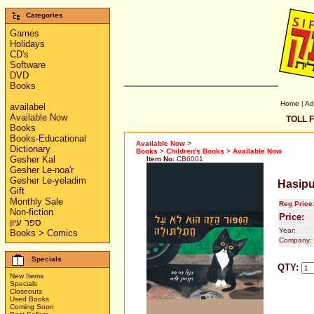
Categories
Games
Holidays
CD's
Software
DVD
Books
Home
|
Ad
availabel
Available Now
TOLL F
Books
Books-Educational
Available Now
>
Dictionary
Books
>
Children's Books
>
Available Now
Gesher Kal
Item No:
CB6001
Gesher Le-noa'r
Gesher Le-yeladim
Hasipu
Gift
Monthly Sale
Reg Price
Non-fiction
Price:
ספר עיון
Year:
Books > Comics
Company:
Specials
QTY:
New Items
Specials
Closeouts
Used Books
Coming Soon