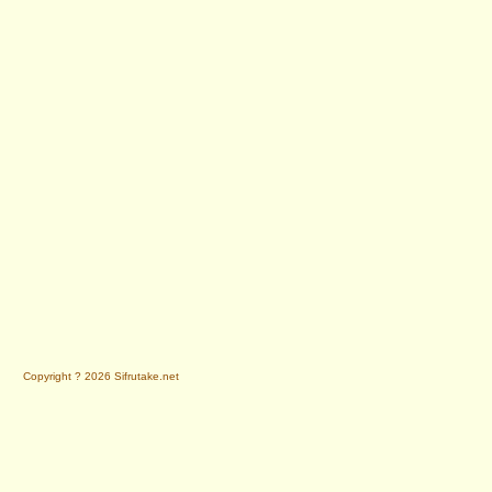
Copyright ? 2026 Sifrutake.net