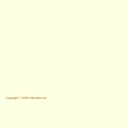
Copyright ? 2026 Sifrutake.net