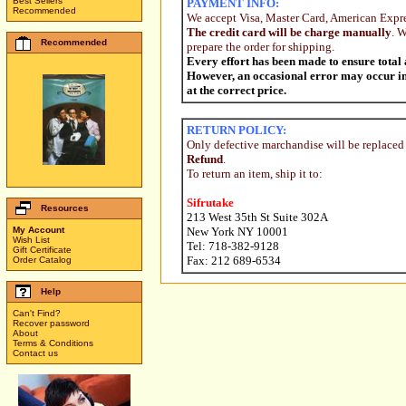
Best Sellers
PAYMENT INFO:
Recommended
We accept Visa, Master Card, American Expr
The credit card will be charge manually
. 
Recommended
prepare the order for shipping.
Every effort has been made to ensure total
However, an occasional error may occur in p
at the correct price.
RETURN POLICY:
Only defective marchandise will be replaced
Refund
.
To return an item, ship it to:
Sifrutake
Resources
213 West 35th St Suite 302A
My Account
New York NY 10001
Wish List
Tel: 718-382-9128
Gift Certificate
Fax: 212 689-6534
Order Catalog
Help
Can't Find?
Recover password
About
Terms & Conditions
Contact us