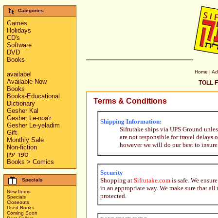
Categories
Games
Holidays
CD's
Software
DVD
Books
Home
|
Ad
availabel
Available Now
TOLL F
Books
Books-Educational
Terms & Conditions
Dictionary
Gesher Kal
Gesher Le-noa'r
Shipping Information:
Gesher Le-yeladim
Sifrutake ships via UPS Ground unles
Gift
are not responsible for travel delays
Monthly Sale
however we will do our best to insure
Non-fiction
ספר עיון
Books > Comics
Security
Shopping at
Sifrutake.com
is safe. We ensure
Specials
in an appropriate way. We make sure that all 
New Items
protected.
Specials
Closeouts
Used Books
Coming Soon