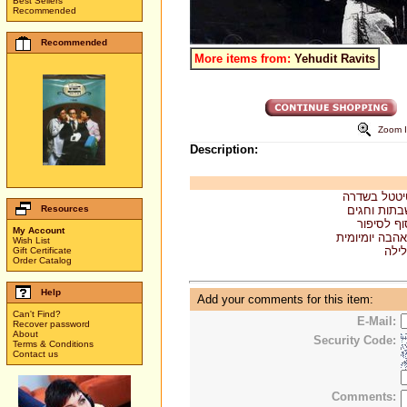
Best Sellers
Recommended
Recommended
More items from:
Yehudit Ravits
Zoom 
Description:
. טיטטל בש
Resources
. שבתות וח
. סוף לסי
My Account
. אהבה יומיומ
Wish List
. לי
Gift Certificate
Order Catalog
Help
Add your comments for this item:
Can't Find?
E-Mail:
Recover password
About
Security Code:
Terms & Conditions
Contact us
Comments: