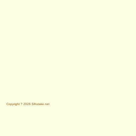
Copyright ? 2026 Sifrutake.net