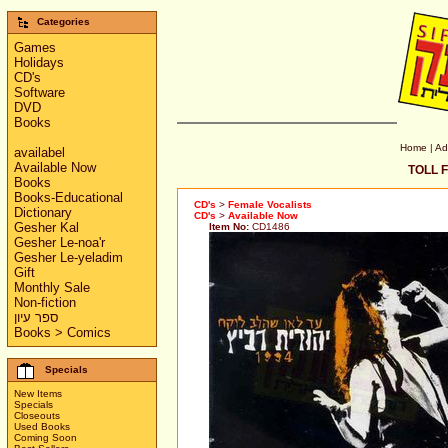
Categories
Games
Holidays
CD's
Software
DVD
Books
Home
|
Ad
availabel
Available Now
TOLL F
Books
Books-Educational
CD's
>
Female Vocalists
Dictionary
CD's
>
Available Now
Gesher Kal
Item No:
CD1486
Gesher Le-noa'r
Gesher Le-yeladim
Gift
Monthly Sale
Non-fiction
ספר עיון
Books > Comics
Specials
New Items
Specials
Closeouts
Used Books
Coming Soon