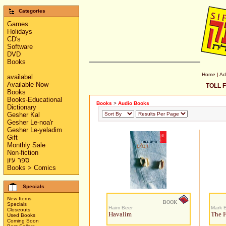
Categories
Games
Holidays
CD's
Software
DVD
Books
Home
|
Ad
availabel
Available Now
TOLL F
Books
Books-Educational
Books
>
Audio Books
Dictionary
Gesher Kal
Gesher Le-noa'r
Gesher Le-yeladim
Gift
Monthly Sale
Non-fiction
ספר עיון
Books > Comics
Specials
New Items
BOOK
Specials
Haim Beer
Mark 
Closeouts
Havalim
The F
Used Books
Coming Soon