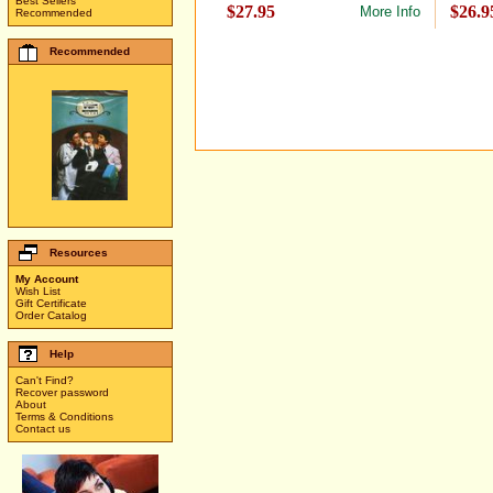
Best Sellers
$27.95
$26.9
More Info
Recommended
Recommended
Resources
My Account
Wish List
Gift Certificate
Order Catalog
Help
Can't Find?
Recover password
About
Terms & Conditions
Contact us