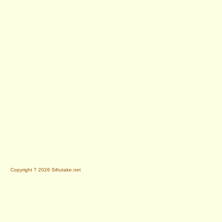
Copyright ? 2026 Sifrutake.net